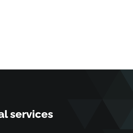
l services