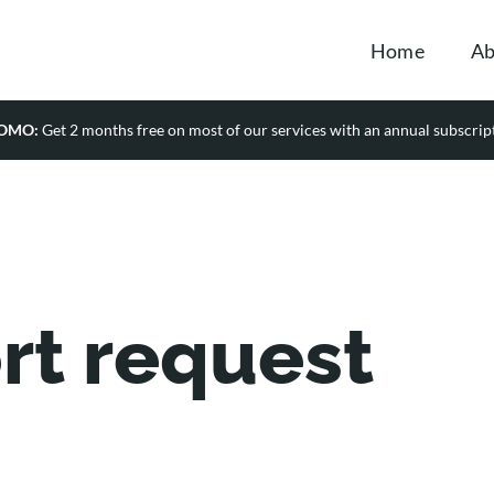
Home
Ab
OMO:
Get 2 months free on most of our services with an annual subscrip
rt request