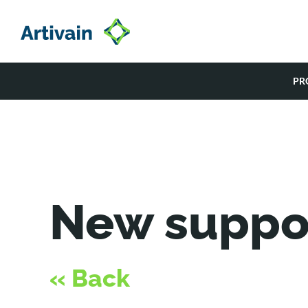
Skip
to
content
PR
New suppo
« Back