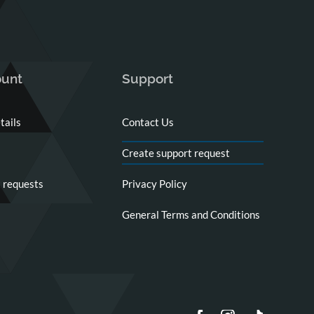
unt
Support
tails
Contact Us
Create support request
 requests
Privacy Policy
General Terms and Conditions