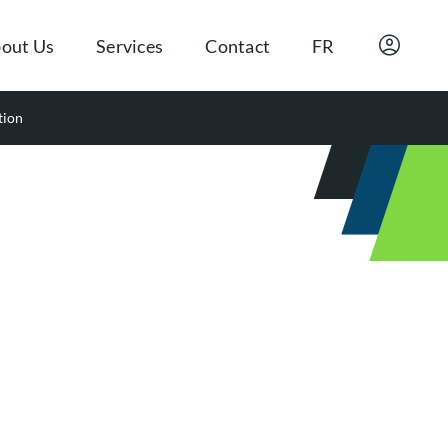
out Us
Services
Contact
FR
tion