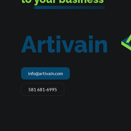
info@artivain.com
581 681-6995