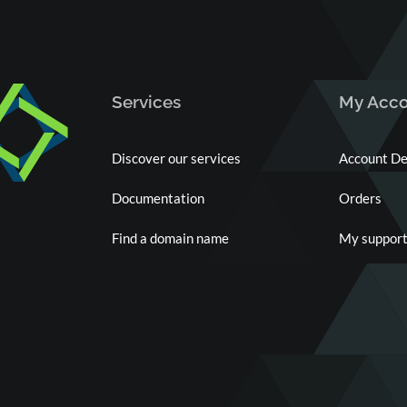
Services
My Acco
Discover our services
Account De
Documentation
Orders
Find a domain name
My support