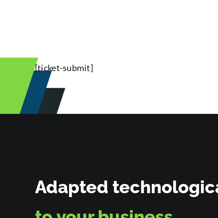
[ticket-submit]
Adapted technologica
to
your business